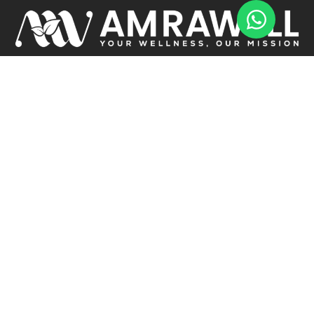
Transform your life with Amrawell! Boost your energy, improve
nutrition, and achieve your wellness goals. Let’s start this journey to
a healthier, happier you together Today!
USEFUL LINKS
Home
About
Services
Testimonials
Articles
Contact Us
HEALTH MANAGEMENT
1:1 Consultation