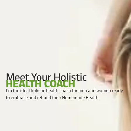
Meet Your Holistic
HEALTH COACH
I’m the ideal holistic health coach for men and women ready
to embrace and rebuild their Homemade Health.