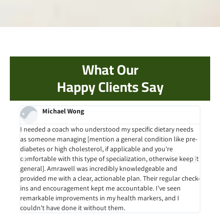
What Our
Happy Clients Say
Michael Wong
rk. I
I needed a coach who understood my specific dietary needs
Befor
as someone managing [mention a general condition like pre-
with
 to
diabetes or high cholesterol, if applicable and you're
sust
out
comfortable with this type of specialization, otherwise keep it
provi
and
general]. Amrawell was incredibly knowledgeable and
into 
med
provided me with a clear, actionable plan. Their regular check-
more 
ins and encouragement kept me accountable. I've seen
hous
remarkable improvements in my health markers, and I
couldn't have done it without them.