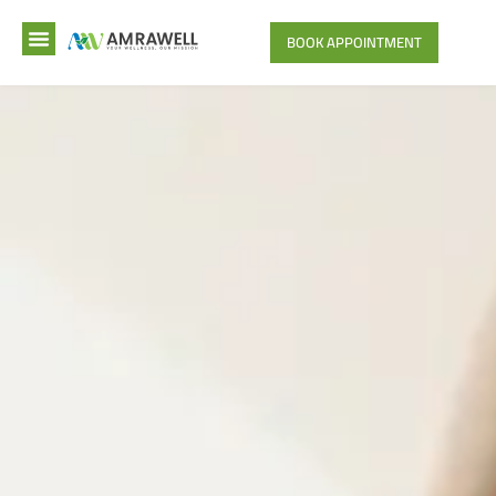
BOOK APPOINTMENT