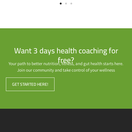
Want 3 days health coaching for
free?
Your path to better nutrition, fitness, and gut health starts here.
Join our community and take control of your wellness
GET STARTED HERE!