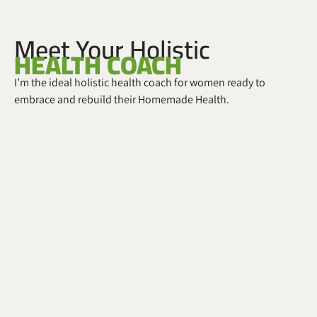
Meet Your Holistic
HEALTH COACH
I’m the ideal holistic health coach for women ready to
embrace and rebuild their Homemade Health.