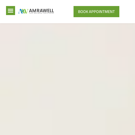
BOOK APPOINTMENT