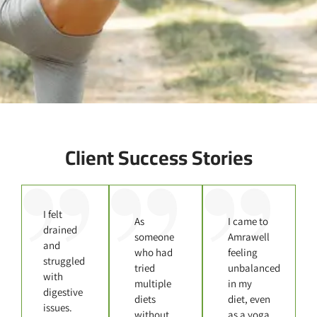
Client Success Stories
I felt
As
I came to
drained
someone
Amrawell
and
who had
feeling
struggled
tried
unbalanced
with
multiple
in my
digestive
diets
diet, even
issues.
without
as a yoga