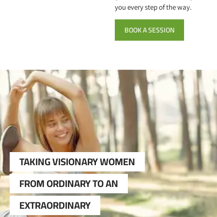
you every step of the way.
BOOK A SESSION
TAKING VISIONARY WOMEN
FROM ORDINARY TO AN
EXTRAORDINARY