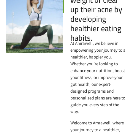
up their acne by
developing
healthier eating
habits.
At Amrawell, we believe in
empowering your journey to a
healthier, happier you.
Whether you’re looking to
enhance your nutrition, boost
your fitness, or improve your
gut health, our expert-
designed programs and
personalized plans are here to
guide you every step of the
way.
Welcome to Amrawell, where
your journey to a healthier,