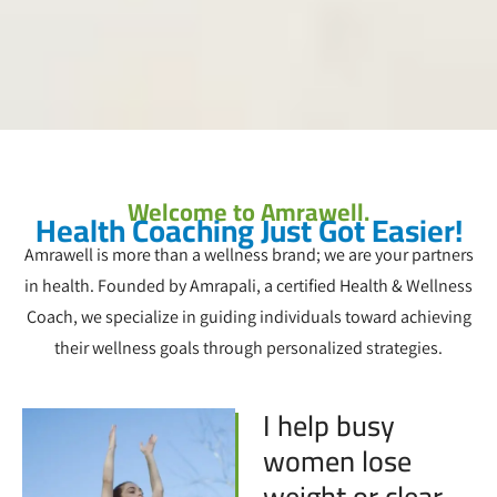
Welcome to Amrawell.
Health Coaching Just Got Easier!
Amrawell is more than a wellness brand; we are your partners
in health. Founded by Amrapali, a certified Health & Wellness
Coach, we specialize in guiding individuals toward achieving
their wellness goals through personalized strategies.
I help busy
women lose
weight or clear