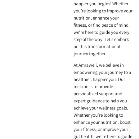
happier you begins! Whether
you’re looking to improve your
nutrition, enhance your
fitness, or find peace of mind,
we’re here to guide you every
step of the way. Let’s embark
on this transformational
journey together.
At Amrawell, we believe in
empowering your journey to a
healthier, happier you. Our
mission is to provide
personalized support and
expert guidance to help you
achieve your wellness goals.
Whether you’re looking to
enhance your nutrition, boost
your fitness, or improve your
gut health, we’re here to guide