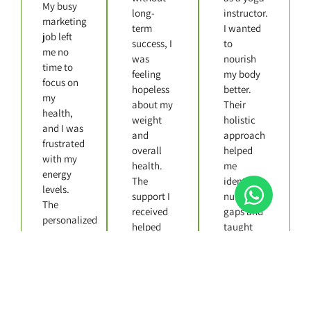
My busy
long-
instructor.
marketing
term
I wanted
job left
success, I
to
me no
was
nourish
time to
feeling
my body
focus on
hopeless
better.
my
about my
Their
health,
weight
holistic
and I was
and
approach
frustrated
overall
helped
with my
health.
me
energy
The
identify
levels.
support I
nutritional
The
received
gaps and
personalized
helped
taught
nutrition
me
me how
plan
manage
to enjoy
made all
my stress
food
the
and stay
without
difference
on track.
sacrificing