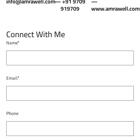
info@amrawell.com
— +91 9709
—
919709
www.amrawell.com
Connect With Me
Name*
Email*
Phone