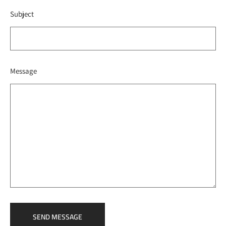
Subject
Message
SEND MESSAGE