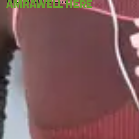
AMRAWELL HERE