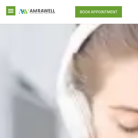
BOOK APPOINTMENT